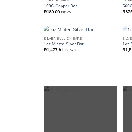
COPPER BARS
COPP
Add to
100G Copper Bar
500G
wishlist
R
180.00
R
375
Inc VAT
SILVER BULLION BARS
SILV
Add to
1oz Minted Silver Bar
1oz 
wishlist
R
1,477.91
R
1,5
Inc VAT
Add to
wishlist