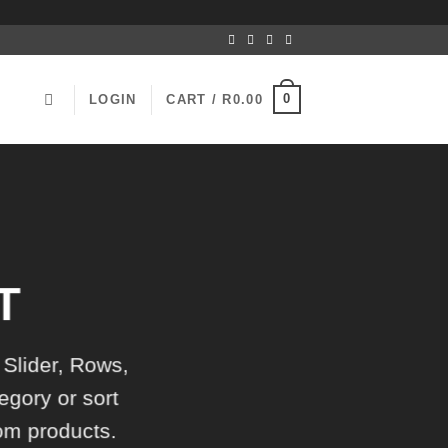
0
LOGIN
CART /
R
0.00
T
 Slider, Rows,
egory or sort
tom products.