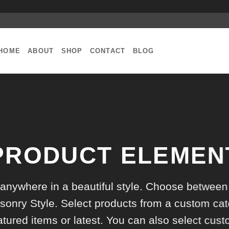
HOME
ABOUT
SHOP
CONTACT
BLOG
PRODUCT ELEMEN
 anywhere in a beautiful style. Choose between
onry Style. Select products from a custom cat
atured items or latest. You can also select cus