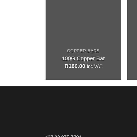
COPPER BARS
100G Copper Bar
R
180.00
Inc VAT