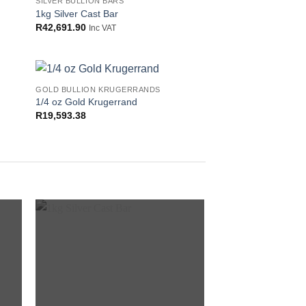
SILVER BULLION BARS
 to
Add to
1kg Silver Cast Bar
list
wishlist
R
42,691.90
Inc VAT
GOLD BULLION KRUGERRANDS
 to
Add to
1/4 oz Gold Krugerrand
list
wishlist
R
19,593.38
 to
Add to
list
wishlist