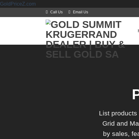
Skip
GoldPriceZ.com
to
Call Us
Email Us
content
List products
Grid and Mas
by sales, fe