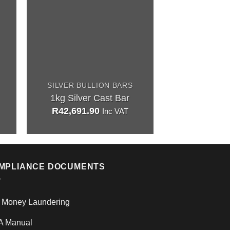
SILVER BULLION BARS
SILVER BUL
1kg Silver Cast Bar
1oz Minted 
R
42,691.90
R
1,477.9
Inc VAT
MPLIANCE DOCUMENTS
i Money Laundering
A Manual