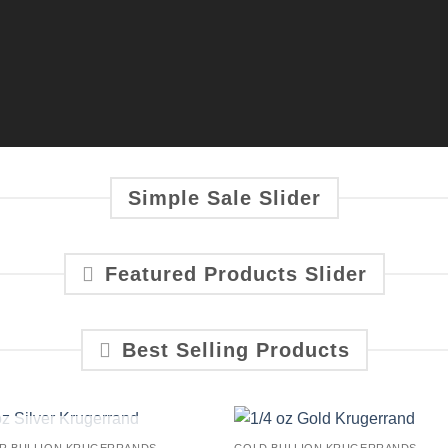
Simple Sale Slider
Featured Products Slider
Best Selling Products