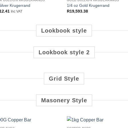
OUT OF STOCK
ER BULLION KRUGERRANDS
GOLD BULLION KRUGERRANDS
Add to
Add
Silver Krugerrand
1/4 oz Gold Krugerrand
wishlist
wish
12.41
R
19,593.38
Inc VAT
Lookbook style
Lookbook style 2
Grid Style
Masonery Style