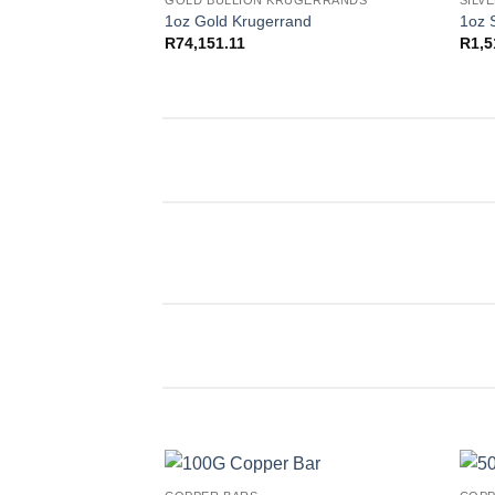
GOLD BULLION KRUGERRANDS
SILV
Add to
1oz Gold Krugerrand
1oz 
wishlist
R
74,151.11
R
1,5