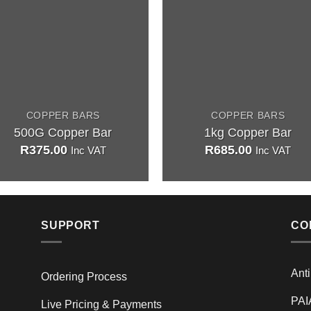
COPPER BARS
COPPER BARS
500G Copper Bar
1kg Copper Bar
R
375.00
R
685.00
Inc VAT
Inc VAT
SUPPORT
CO
Ant
Ordering Process
PAI
Live Pricing & Payments