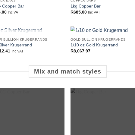
ER BARS
COPPER BARS
Add to
Add
 Copper Bar
1kg Copper Bar
wishlist
wish
.00
R
685.00
Inc VAT
Inc VAT
OUT OF STOCK
ER BULLION KRUGERRANDS
GOLD BULLION KRUGERRANDS
Add to
Add
Silver Krugerrand
1/10 oz Gold Krugerrand
wishlist
wish
12.41
R
8,067.97
Inc VAT
Mix and match styles
Add to
Add
wishlist
wish