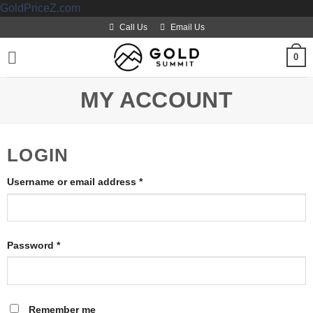
Skip
GoldPriceZ.com
to
Call Us
Email Us
content
0
MY ACCOUNT
LOGIN
Required
Username or email address
*
Required
Password
*
Alternative:
Remember me