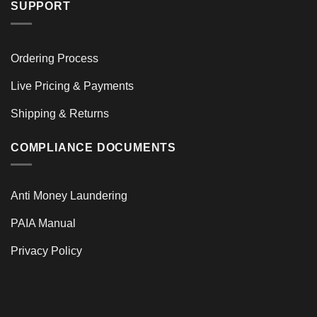
SUPPORT
Ordering Process
Live Pricing & Payments
Shipping & Returns
COMPLIANCE DOCUMENTS
Anti Money Laundering
PAIA Manual
Privacy Policy