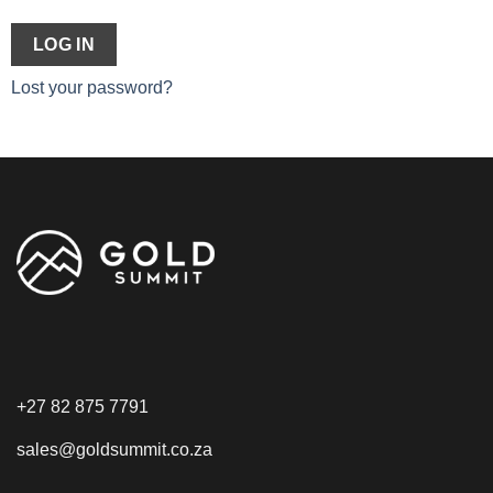
LOG IN
Lost your password?
+27 82 875 7791
sales@goldsummit.co.za